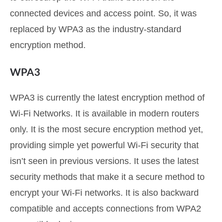
connected devices and access point. So, it was
replaced by WPA3 as the industry-standard
encryption method.
WPA3
WPA3 is currently the latest encryption method of
Wi-Fi Networks. It is available in modern routers
only. It is the most secure encryption method yet,
providing simple yet powerful Wi-Fi security that
isn’t seen in previous versions. It uses the latest
security methods that make it a secure method to
encrypt your Wi-Fi networks. It is also backward
compatible and accepts connections from WPA2