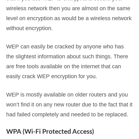
wireless network then you are almost on the same
level on encryption as would be a wireless network
without encryption.
WEP can easily be cracked by anyone who has
the slightest information about such things. There
are free tools available on the internet that can
easily crack WEP encryption for you.
WEP is mostly available on older routers and you
won’t find it on any new router due to the fact that it
had failed completely and needed to be replaced.
WPA (Wi-Fi Protected Access)