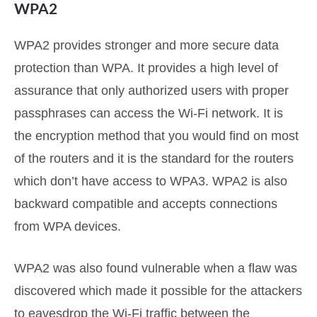
WPA2
WPA2 provides stronger and more secure data
protection than WPA. It provides a high level of
assurance that only authorized users with proper
passphrases can access the Wi-Fi network. It is
the encryption method that you would find on most
of the routers and it is the standard for the routers
which don’t have access to WPA3. WPA2 is also
backward compatible and accepts connections
from WPA devices.
WPA2 was also found vulnerable when a flaw was
discovered which made it possible for the attackers
to eavesdrop the Wi-Fi traffic between the