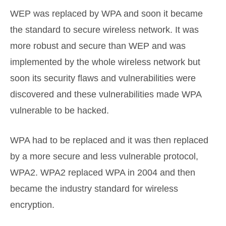
WEP was replaced by WPA and soon it became
the standard to secure wireless network. It was
more robust and secure than WEP and was
implemented by the whole wireless network but
soon its security flaws and vulnerabilities were
discovered and these vulnerabilities made WPA
vulnerable to be hacked.
WPA had to be replaced and it was then replaced
by a more secure and less vulnerable protocol,
WPA2. WPA2 replaced WPA in 2004 and then
became the industry standard for wireless
encryption.