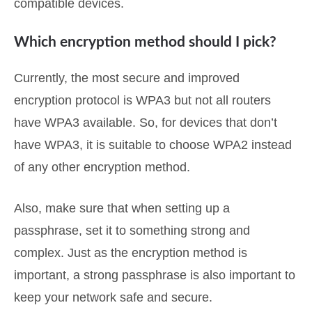
compatible devices.
Which encryption method should I pick?
Currently, the most secure and improved
encryption protocol is WPA3 but not all routers
have WPA3 available. So, for devices that don’t
have WPA3, it is suitable to choose WPA2 instead
of any other encryption method.
Also, make sure that when setting up a
passphrase, set it to something strong and
complex. Just as the encryption method is
important, a strong passphrase is also important to
keep your network safe and secure.