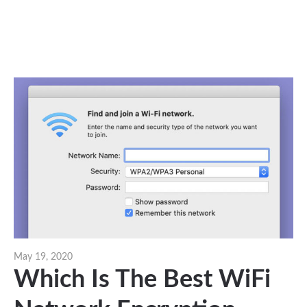
May 19, 2020
Which Is The Best WiFi