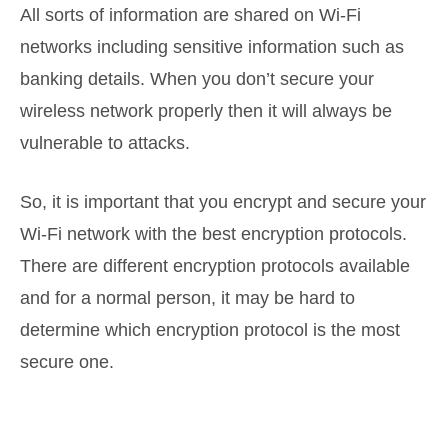
All sorts of information are shared on Wi-Fi
networks including sensitive information such as
banking details. When you don’t secure your
wireless network properly then it will always be
vulnerable to attacks.
So, it is important that you encrypt and secure your
Wi-Fi network with the best encryption protocols.
There are different encryption protocols available
and for a normal person, it may be hard to
determine which encryption protocol is the most
secure one.