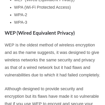
WPA (Wi-Fi Protected Access)
WPA-2
WPA-3
WEP (Wired Equivalent Privacy)
WEP is the oldest method of wireless encryption
and as the name suggests, it was designed to give
wireless networks the same security and privacy
as that of a wired network but it had flaws and
vulnerabilities due to which it had failed completely.
Although designed to provide security and
encryption but its flaws have made it so vulnerable
that if you use WEP to encrypt and secure your