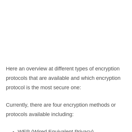
Here an overview at different types of encryption
protocols that are available and which encryption
protocol is the most secure one:
Currently, there are four encryption methods or
protocols available including:
WEP (Wired Equivalent Privacy)