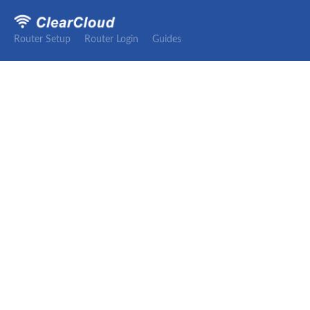
Router Setup
Router Login
Guides