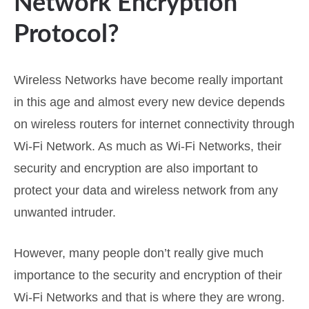
Network Encryption
Protocol?
Wireless Networks have become really important
in this age and almost every new device depends
on wireless routers for internet connectivity through
Wi-Fi Network. As much as Wi-Fi Networks, their
security and encryption are also important to
protect your data and wireless network from any
unwanted intruder.
However, many people don’t really give much
importance to the security and encryption of their
Wi-Fi Networks and that is where they are wrong.