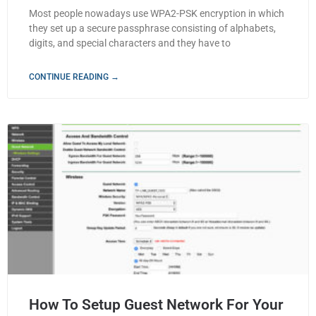
Most people nowadays use WPA2-PSK encryption in which
they set up a secure passphrase consisting of alphabets,
digits, and special characters and they have to
CONTINUE READING →
How To Setup Guest Network For Your