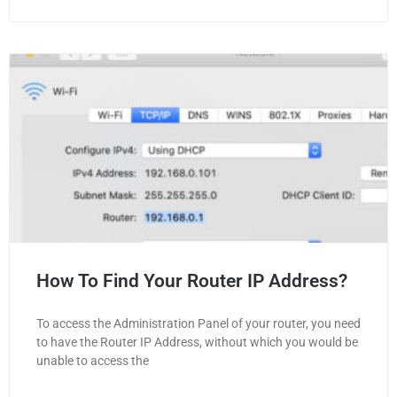
How To Find Your Router IP Address?
To access the Administration Panel of your router, you need
to have the Router IP Address, without which you would be
unable to access the