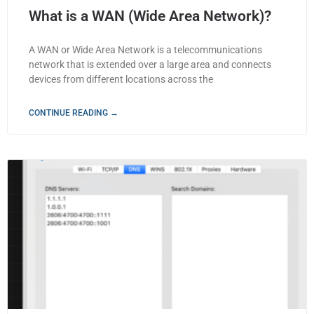
What is a WAN (Wide Area Network)?
A WAN or Wide Area Network is a telecommunications
network that is extended over a large area and connects
devices from different locations across the
CONTINUE READING →