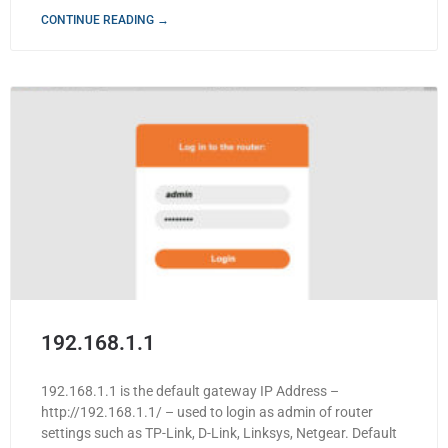
CONTINUE READING →
192.168.1.1
192.168.1.1 is the default gateway IP Address –
http://192.168.1.1/ – used to login as admin of router
settings such as TP-Link, D-Link, Linksys, Netgear. Default