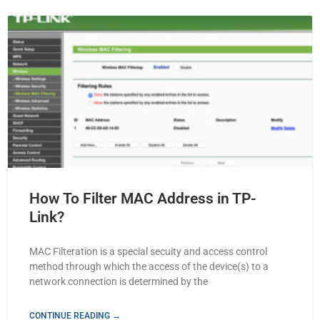
How To Filter MAC Address in TP-
Link?
MAC Filteration is a special secuity and access control
method through which the access of the device(s) to a
network connection is determined by the
CONTINUE READING →