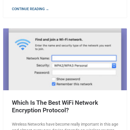
CONTINUE READING →
Which Is The Best WiFi Network
Encryption Protocol?
Wireless Networks have become really important in this age