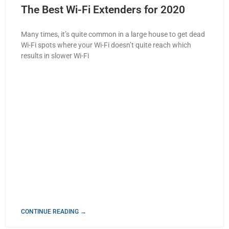
The Best Wi-Fi Extenders for 2020
Many times, it’s quite common in a large house to get dead
Wi-Fi spots where your Wi-Fi doesn’t quite reach which
results in slower Wi-Fi
CONTINUE READING →