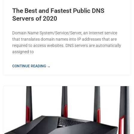
The Best and Fastest Public DNS
Servers of 2020
Domain Name System/Service/Server, an Internet service
that translates domain names into IP addresses that are
required to access websites. DNS servers are automatically
assigned to
CONTINUE READING →