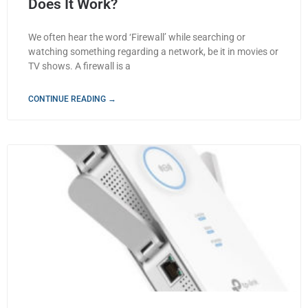
Does It Work?
We often hear the word ‘Firewall’ while searching or
watching something regarding a network, be it in movies or
TV shows. A firewall is a
CONTINUE READING →