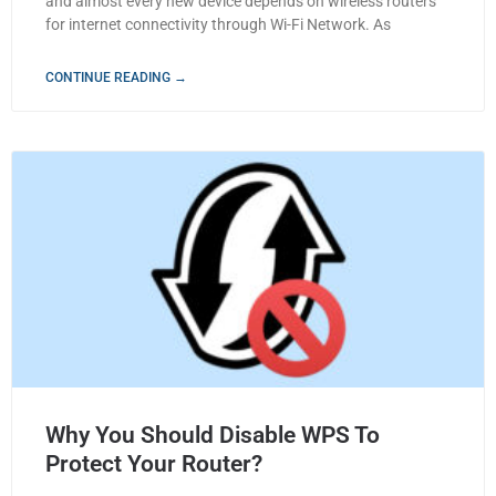
and almost every new device depends on wireless routers
for internet connectivity through Wi-Fi Network. As
CONTINUE READING →
Why You Should Disable WPS To
Protect Your Router?