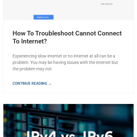
How To Troubleshoot Cannot Connect
To Internet?
Experiencing slow internet or no internet at all can be a
problem. You may be having issues with the internet but
the problem may not
CONTINUE READING →