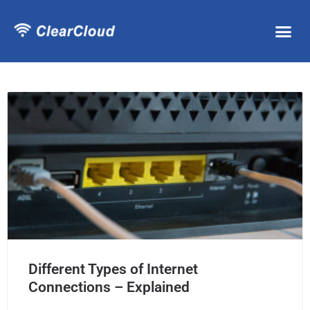
Different Types of Internet
Connections – Explained