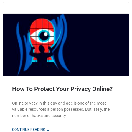
How To Protect Your Privacy Online?
Online privacy in this day and age is one of the most
valuable resources a person possesses. But lately, the
number of hacks and security
CONTINUE READING →