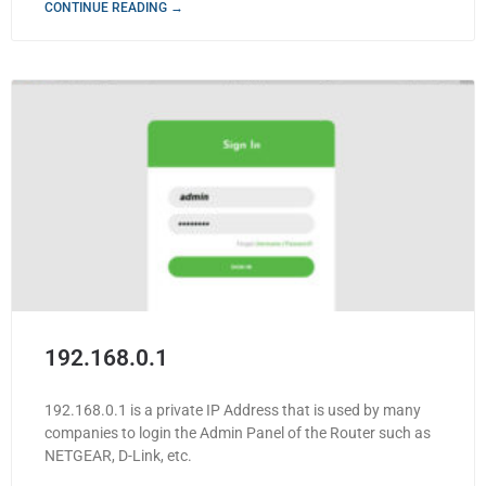
CONTINUE READING →
192.168.0.1
192.168.0.1 is a private IP Address that is used by many
companies to login the Admin Panel of the Router such as
NETGEAR, D-Link, etc.