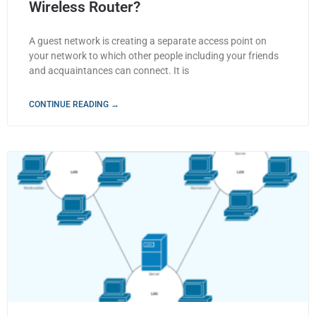
Wireless Router?
A guest network is creating a separate access point on
your network to which other people including your friends
and acquaintances can connect. It is
CONTINUE READING →