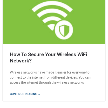
How To Secure Your Wireless WiFi
Network?
Wireless networks have made it easier for everyone to
connect to the internet from different devices. You can
access the internet through the wireless networks
CONTINUE READING →