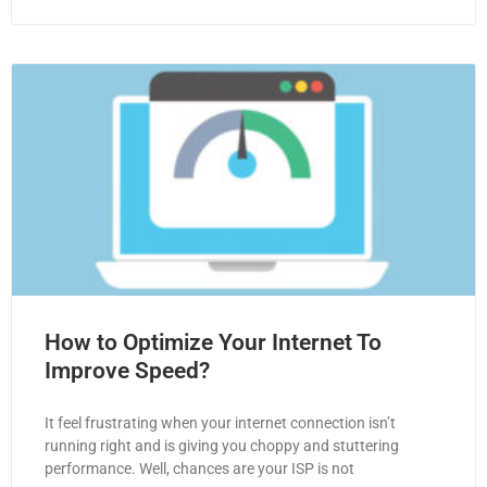
How to Optimize Your Internet To
Improve Speed?
It feel frustrating when your internet connection isn’t
running right and is giving you choppy and stuttering
performance. Well, chances are your ISP is not