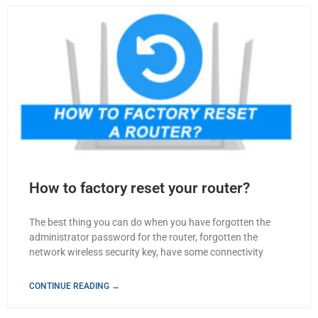
How to factory reset your router?
The best thing you can do when you have forgotten the
administrator password for the router, forgotten the
network wireless security key, have some connectivity
CONTINUE READING →