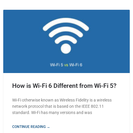
How is Wi-Fi 6 Different from Wi-Fi 5?
Wi-Fi otherwise known as Wireless Fidelity is a wireless
network protocol that is based on the IEEE 802.11
standard. Wi-Fi has many versions and was
CONTINUE READING →