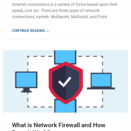
Internet connections in a variety of forms based upon their
speed, cost etc. There are three types of network
connections, namely: Multipoint, Multicast, and Point
CONTINUE READING →
What is Network Firewall and How