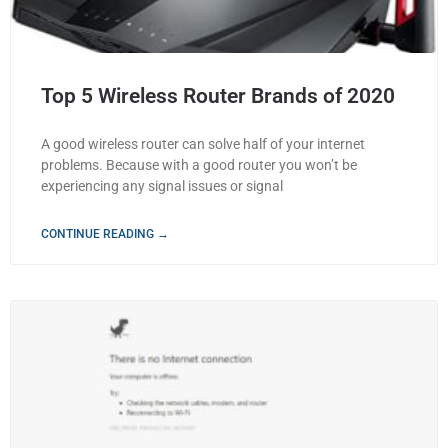
Top 5 Wireless Router Brands of 2020
A good wireless router can solve half of your internet
problems. Because with a good router you won’t be
experiencing any signal issues or signal
CONTINUE READING →