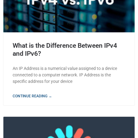
What is the Difference Between IPv4
and IPv6?
An IP Address is a numerical value assigned to a device
connected to a computer network. IP Address is the
specific address for your device
CONTINUE READING →