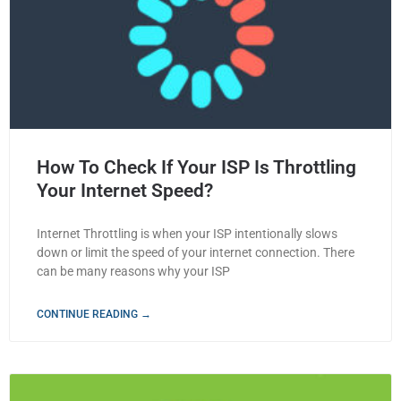
How To Check If Your ISP Is Throttling
Your Internet Speed?
Internet Throttling is when your ISP intentionally slows
down or limit the speed of your internet connection. There
can be many reasons why your ISP
CONTINUE READING →